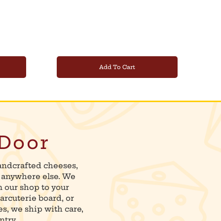
Add To Cart
 Door
andcrafted cheeses,
d anywhere else. We
m our shop to your
arcuterie board, or
es, we ship with care,
ntry.