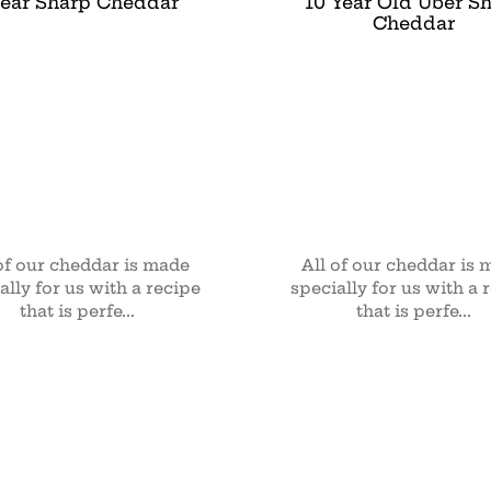
Year Sharp Cheddar
10 Year Old Uber S
Cheddar
of our cheddar is made
All of our cheddar is
ally for us with a recipe
specially for us with a 
that is perfe...
that is perfe...