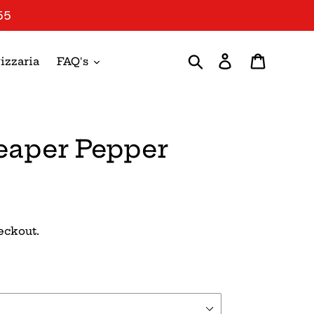
55
Search
Log in
Cart
izzaria
FAQ's
eaper Pepper
eckout.