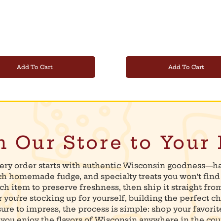
Add To Cart
Add To Cart
 Our Store to Your
ery order starts with authentic Wisconsin goodness—h
ich homemade fudge, and specialty treats you won’t fin
ch item to preserve freshness, then ship it straight fro
you’re stocking up for yourself, building the perfect ch
 sure to impress, the process is simple: shop your favorit
you enjoy the flavors of Wisconsin anywhere in the cou