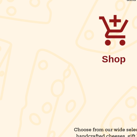
Shop
Choose from our wide selec
handcrafted cheeses, gift