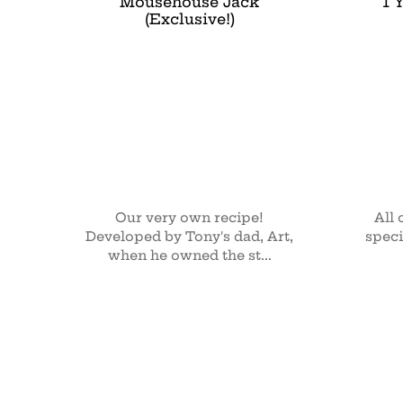
Mousehouse Jack
1 
(Exclusive!)
Our very own recipe!
All 
Developed by Tony's dad, Art,
speci
when he owned the st...