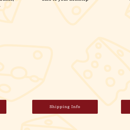
.
Shipping Info