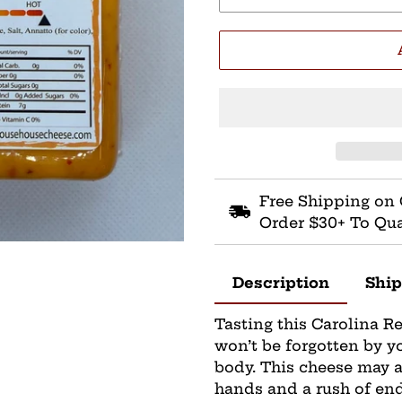
Free Shipping on 
Order $30+ To Qua
Description
Ship
Tasting this Carolina R
won’t be forgotten by y
body. This cheese may 
hands and a rush of en