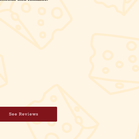
See Reviews