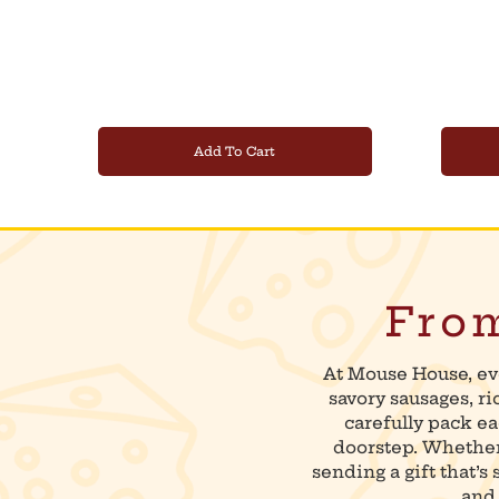
Add To Cart
From
At Mouse House, ev
savory sausages, r
carefully pack ea
doorstep. Whether 
sending a gift that’s
and 