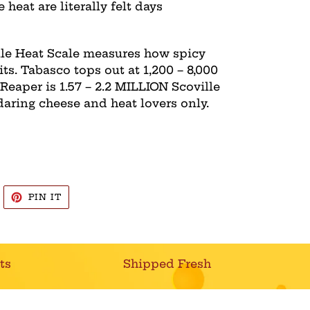
e heat are literally felt days
ille Heat Scale measures how spicy
its. Tabasco tops out at 1,200 – 8,000
 Reaper is 1.57 – 2.2 MILLION Scoville
daring cheese and heat lovers only.
WEET
PIN
PIN IT
N
ON
WITTER
PINTEREST
ts
Shipped Fresh