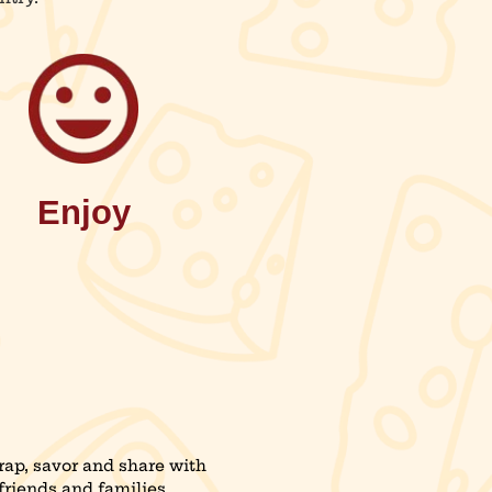
Enjoy
ap, savor and share with
friends and families.