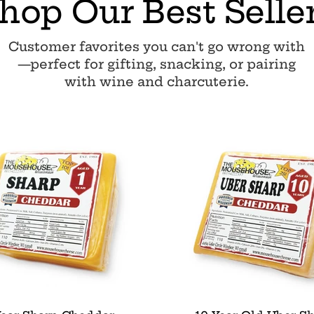
hop Our Best Selle
Customer favorites you can't go wrong with
—perfect for gifting, snacking, or pairing
with wine and charcuterie.