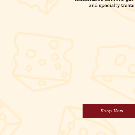
and specialty treats
Shop Now