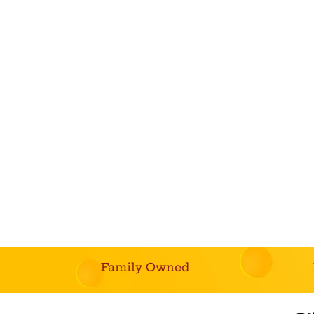
Family Owned