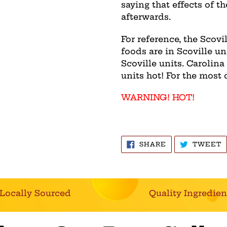
saying that effects of th
afterwards.
For reference, the Scov
foods are in Scoville un
Scoville units. Carolina
units hot! For the most 
WARNING! HOT!
SHARE
T
SHARE
TWEET
ON
O
FACEBOOK
T
Locally Sourced
Quality Ingredien