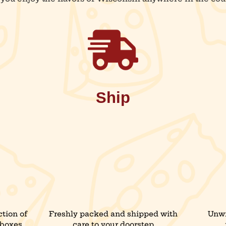
Ship
tion of
Freshly packed and shipped with
Unwr
 boxes,
care to your doorstep