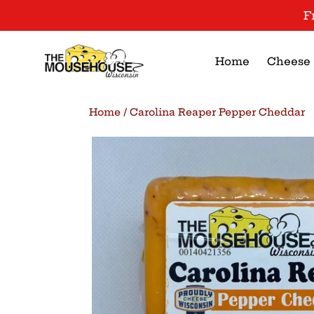
Skip
F
to
content
Home
Cheese
Home
/
Carolina Reaper Pepper Cheddar