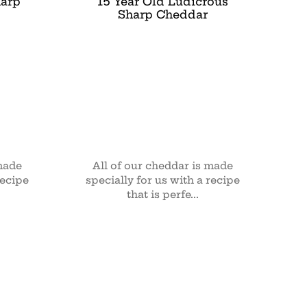
harp
15 Year Old Ludicrous
Sharp Cheddar
 made
All of our cheddar is made
recipe
specially for us with a recipe
that is perfe...