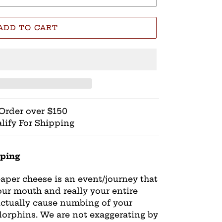
ADD TO CART
Order over $150
lify For Shipping
ping
eaper cheese is an event/journey that
our mouth and really your entire
actually cause numbing of your
dorphins. We are not exaggerating by