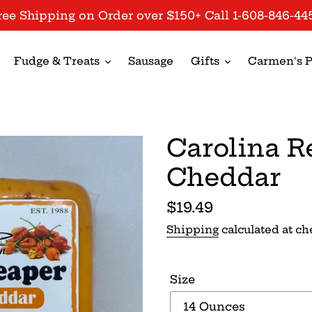
ree Shipping on Order over $150+ Call 1-608-846-44
Fudge & Treats
Sausage
Gifts
Carmen's P
Carolina R
Cheddar
Regular
$19.49
price
Shipping
calculated at ch
Size